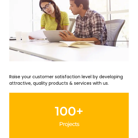
Raise your customer satisfaction level by developing
attractive, quality products & services with us.
100
+
Projects