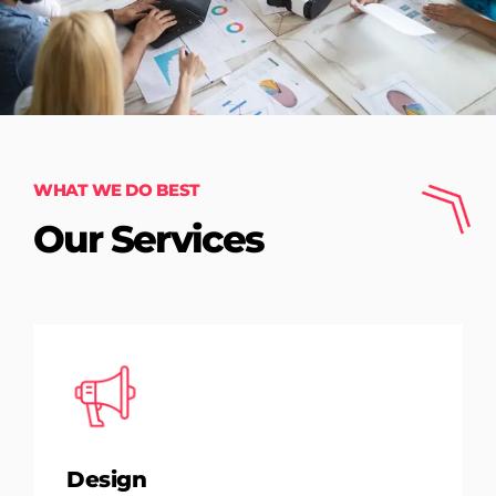
WHAT WE DO BEST
Our Services
Design