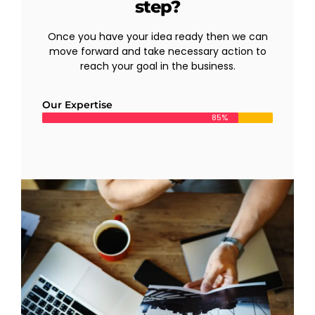
step?
Once you have your idea ready then we can
move forward and take necessary action to
reach your goal in the business.
Our Expertise
85%