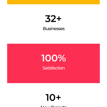
32
+
Businesses
100
%
Satisfaction
10
+