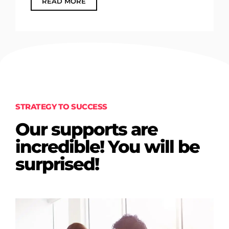
READ MORE
STRATEGY TO SUCCESS
Our supports are
incredible! You will be
surprised!