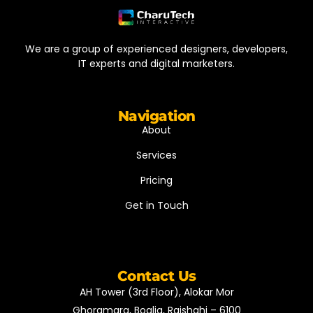
We are a group of experienced designers, developers,
IT experts and digital marketers.
Navigation
About
Services
Pricing
Get in Touch
Contact Us
AH Tower (3rd Floor), Alokar Mor
Ghoramara, Boalia, Rajshahi – 6100