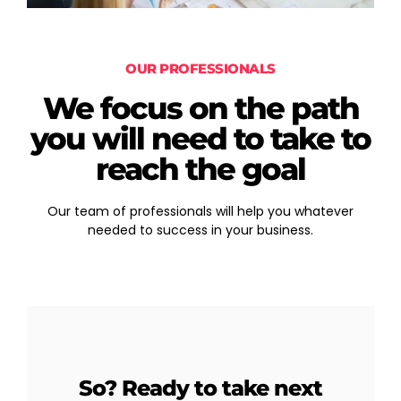
OUR PROFESSIONALS
We focus on the path
you will need to take to
reach the goal
Our team of professionals will help you whatever
needed to success in your business.
So? Ready to take next