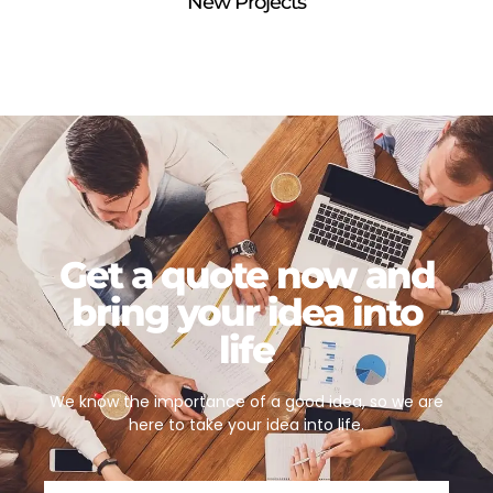
New Projects
Get a quote now and
bring your idea into
life
We know the importance of a good idea, so we are
here to take your idea into life.