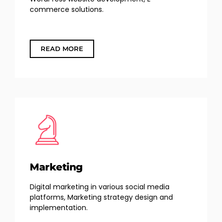
commerce solutions.
READ MORE
Marketing
Digital marketing in various social media
platforms, Marketing strategy design and
implementation.