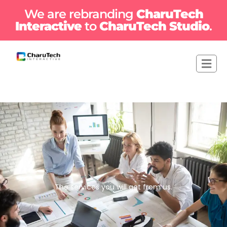
We are rebranding
CharuTech
Interactive
to
CharuTech Studio
.
The services you will get from us.