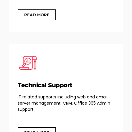
READ MORE
Technical Support
IT related supports including web and email
server management, CRM, Office 365 Admin
support.