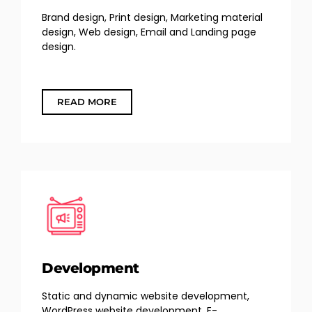
Brand design, Print design, Marketing material
design, Web design, Email and Landing page
design.
READ MORE
Development
Static and dynamic website development,
WordPress website development, E-