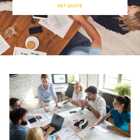
GET QUOTE